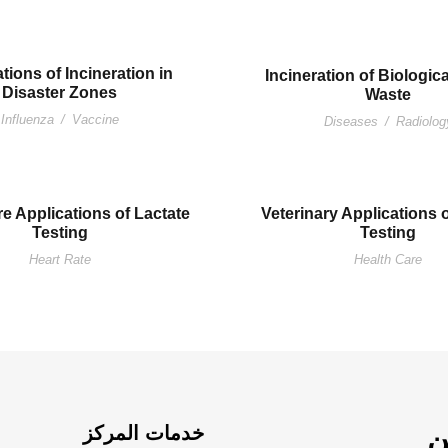
tions of Incineration in
Incineration of Biologic
Disaster Zones
Waste
Influenza
/
Vaccine
Diseases
/
Radiolog
e Applications of Lactate
Veterinary Applications 
Testing
Testing
Heart Rate
Health Care
خدمات المركز
م