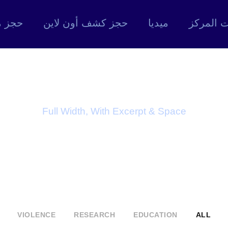
 موعد
حجز كشف أون لاين
ميديا
خدمات ا
ortfolio 4 Colum
Full Width, With Excerpt & Space
VIOLENCE
RESEARCH
EDUCATION
ALL