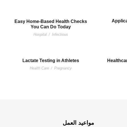
Applica
Easy Home-Based Health Checks
You Can Do Today
Hospital
/
Infectious
Lactate Testing in Athletes
Healthcar
Health Care
/
Pregnancy
مواعيد العمل