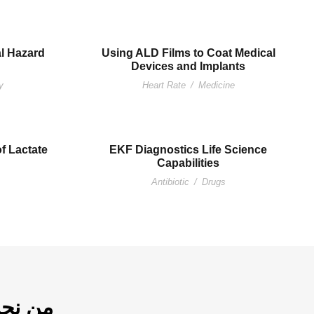
al Hazard
Using ALD Films to Coat Medical
Devices and Implants
y
Heart Rate
/
Medicine
of Lactate
EKF Diagnostics Life Science
Capabilities
Antibiotic
/
Drugs
ن نحن