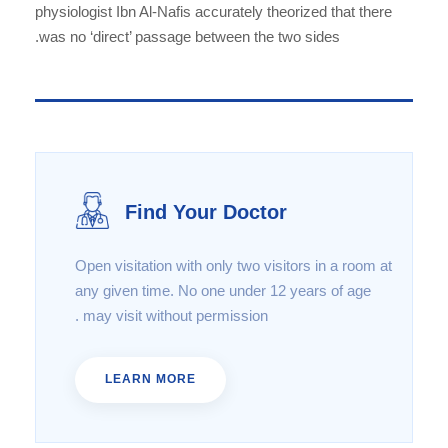
physiologist Ibn Al-Nafis accurately theorized that there
was no ‘direct’ passage between the two sides.
Find Your Doctor
Open visitation with only two visitors in a room at
any given time. No one under 12 years of age
may visit without permission .
LEARN MORE