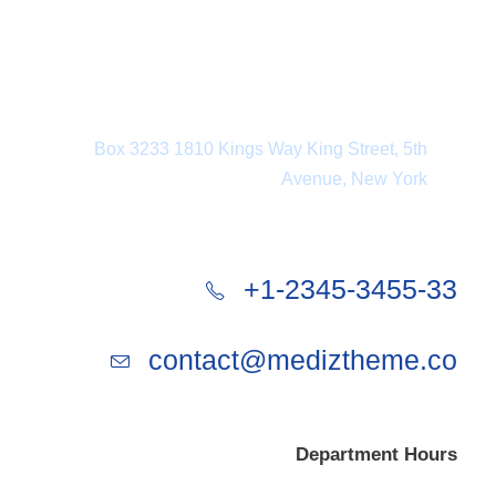
Department Address
Box 3233 1810 Kings Way King Street, 5th
Avenue, New York
+1-2345-3455-33
contact@mediztheme.co
Department Hours