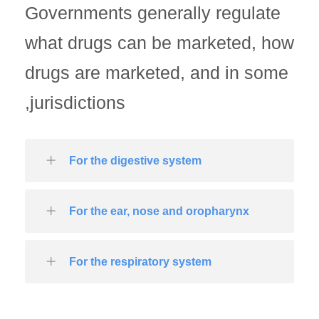
Governments generally regulate
what drugs can be marketed, how
drugs are marketed, and in some
jurisdictions,
For the digestive system
For the ear, nose and oropharynx
For the respiratory system