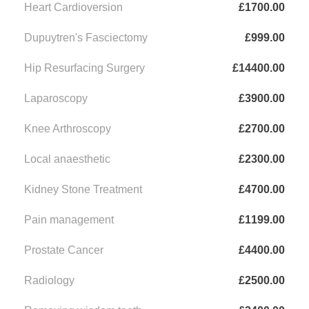
Heart Cardioversion
£1700.00
Dupuytren's Fasciectomy
£999.00
Hip Resurfacing Surgery
£14400.00
Laparoscopy
£3900.00
Knee Arthroscopy
£2700.00
Local anaesthetic
£2300.00
Kidney Stone Treatment
£4700.00
Pain management
£1199.00
Prostate Cancer
£4400.00
Radiology
£2500.00