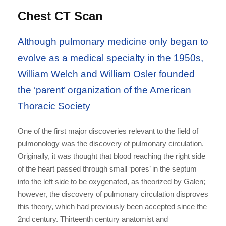
Chest CT Scan
Although pulmonary medicine only began to
evolve as a medical specialty in the 1950s,
William Welch and William Osler founded
the ‘parent’ organization of the American
Thoracic Society
One of the first major discoveries relevant to the field of
pulmonology was the discovery of pulmonary circulation.
Originally, it was thought that blood reaching the right side
of the heart passed through small ‘pores’ in the septum
into the left side to be oxygenated, as theorized by Galen;
however, the discovery of pulmonary circulation disproves
this theory, which had previously been accepted since the
2nd century. Thirteenth century anatomist and