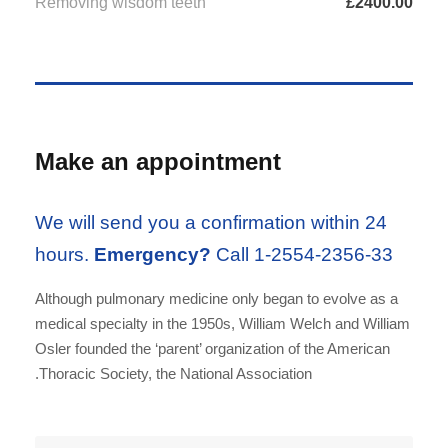
Removing wisdom teeth
£2400.00
Make an appointment
We will send you a confirmation within 24
hours.
Emergency?
Call 1-2554-2356-33
Although pulmonary medicine only began to evolve as a
medical specialty in the 1950s, William Welch and William
Osler founded the ‘parent’ organization of the American
Thoracic Society, the National Association.