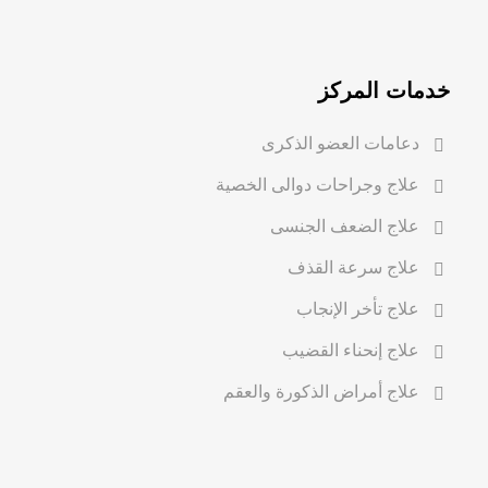
خدمات المركز
دعامات العضو الذكرى
علاج وجراحات دوالى الخصية
علاج الضعف الجنسى
علاج سرعة القذف
علاج تأخر الإنجاب
علاج إنحناء القضيب
علاج أمراض الذكورة والعقم