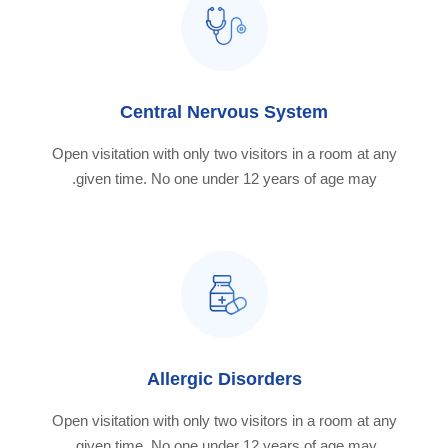
Central Nervous System
Open visitation with only two visitors in a room at any
given time. No one under 12 years of age may.
Allergic Disorders
Open visitation with only two visitors in a room at any
given time. No one under 12 years of age may.