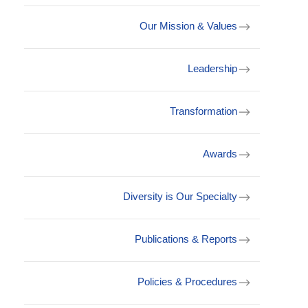
Our Mission & Values
Leadership
Transformation
Awards
Diversity is Our Specialty
Publications & Reports
Policies & Procedures