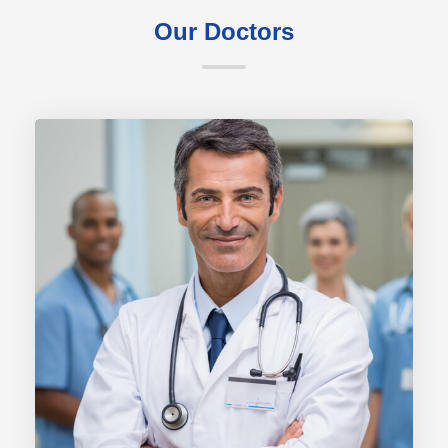
Our Doctors