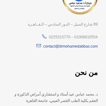
89 شارع المنيل – الدور السادس – الـقــاهـرة
0225315770 – 01006610554
contact@drmohamedabbas.com
من نحن
د. محمد عباس عيد أستاذ و استشاري أمراض الذكورة و
العقم بكلية الطب القصر العيني، جامعة القاهرة