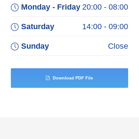
Monday - Friday
08:00 - 20:00
Saturday
09:00 - 14:00
Sunday
Close
Download PDF File