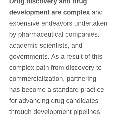
Drug discovery and drug
development are complex
and
expensive endeavors undertaken
by pharmaceutical companies,
academic scientists, and
governments. As a result of this
complex path from discovery to
commercialization, partnering
has become a standard practice
for advancing drug candidates
through development pipelines.