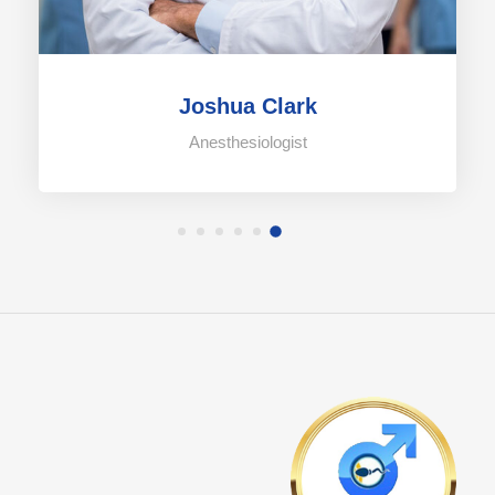
Joshua Clark
Anesthesiologist