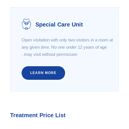
Special Care Unit
Open visitation with only two visitors in a room at
any given time. No one under 12 years of age
may visit without permission .
LEARN MORE
Treatment Price List