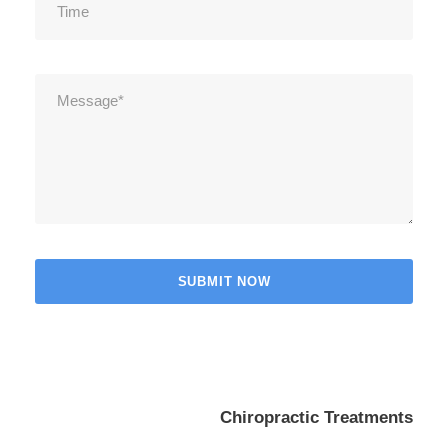
Chiropractic Treatments