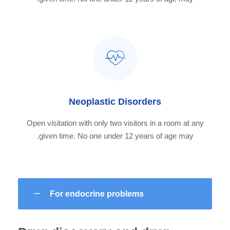
Neoplastic Disorders
Open visitation with only two visitors in a room at any
given time. No one under 12 years of age may.
For endocrine problems