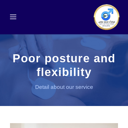
Poor posture and
flexibility
Detail about our service