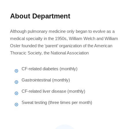
About Department
Although pulmonary medicine only began to evolve as a
medical specialty in the 1950s, William Welch and William
Osler founded the ‘parent’ organization of the American
Thoracic Society, the National Association
CF-related diabetes (monthly)
Gastrointestinal (monthly)
CF-related liver disease (monthly)
Sweat testing (three times per month)