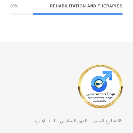
80%
REHABILITATION AND THERAPIES
89 شارع المنيل – الدور السادس – الـقــاهـرة