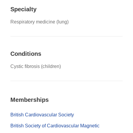
Specialty
Respiratory medicine (lung)
Conditions
Cystic fibrosis (children)
Memberships
British Cardiovascular Society
British Society of Cardiovascular Magnetic