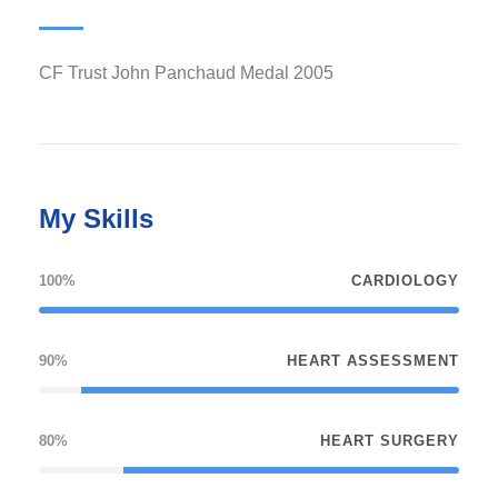
2005 CF Trust John Panchaud Medal
My Skills
100%
CARDIOLOGY
90%
HEART ASSESSMENT
80%
HEART SURGERY