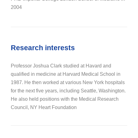
2004
Research interests
Professor Joshua Clark studied at Havard and
qualified in medicine at Harvard Medical School in
1987. He then worked at various New York hospitals
for the next five years, including Seattle, Washington.
He also held positions with the Medical Research
Council, NY Heart Foundation