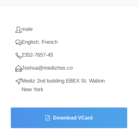
male
English, French
2352-7657-45
Joshua@medizhos.co
Mediz 2nd building EBEX St. Walton
New York
Download VCard