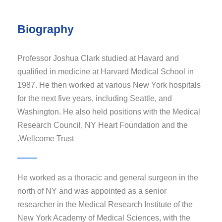
Biography
Professor Joshua Clark studied at Havard and
qualified in medicine at Harvard Medical School in
1987. He then worked at various New York hospitals
for the next five years, including Seattle, and
Washington. He also held positions with the Medical
Research Council, NY Heart Foundation and the
Wellcome Trust.
He worked as a thoracic and general surgeon in the
north of NY and was appointed as a senior
researcher in the Medical Research Institute of the
New York Academy of Medical Sciences, with the