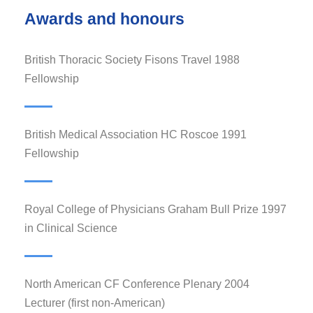
Awards and honours
1988 British Thoracic Society Fisons Travel
Fellowship
1991 British Medical Association HC Roscoe
Fellowship
1997 Royal College of Physicians Graham Bull Prize
in Clinical Science
2004 North American CF Conference Plenary
Lecturer (first non-American)