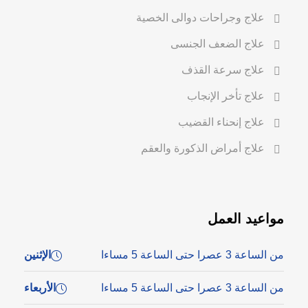
علاج وجراحات دوالى الخصية
علاج الضعف الجنسى
علاج سرعة القذف
علاج تأخر الإنجاب
علاج إنحناء القضيب
علاج أمراض الذكورة والعقم
مواعيد العمل
الإثنين
من الساعة 3 عصرا حتى الساعة 5 مساءا
الأربعاء
من الساعة 3 عصرا حتى الساعة 5 مساءا