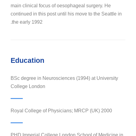
main clinical focus of oesophageal surgery. He
continued in this post until his move to the Seattle in
the early 1992.
Education
BSc degree in Neurosciences (1994) at University
College London
Royal College of Physicians; MRCP (UK) 2000
PHD Imperial College London School of Medicine in