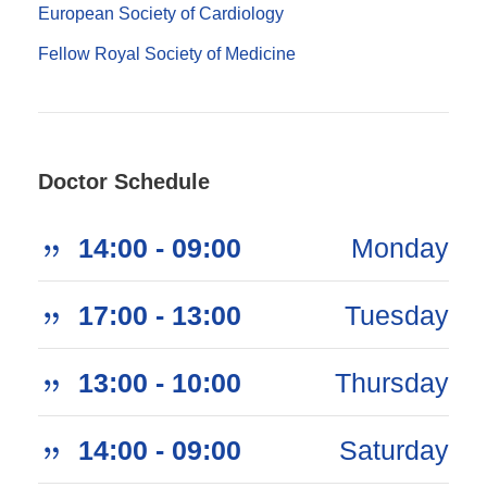
European Society of Cardiology
Fellow Royal Society of Medicine
Doctor Schedule
09:00 - 14:00
Monday
13:00 - 17:00
Tuesday
10:00 - 13:00
Thursday
09:00 - 14:00
Saturday