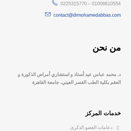
0225315770 – 01006610554
contact@drmohamedabbas.com
من نحن
د. محمد عباس عيد أستاذ و استشاري أمراض الذكورة و
العقم بكلية الطب القصر العيني، جامعة القاهرة
خدمات المركز
دعامات العضو الذكرى