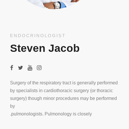
ENDOCRINOLOGIST
Steven Jacob
Surgery of the respiratory tract is generally performed
by specialists in cardiothoracic surgery (or thoracic
surgery) though minor procedures may be performed
by
pulmonologists. Pulmonology is closely.