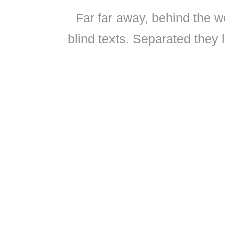
Far far away, behind the w
blind texts. Separated they 