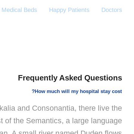
Medical Beds
Happy Patients
Doctors
Frequently Asked Questions
How much will my hospital stay cost?
kalia and Consonantia, there live the
st of the Semantics, a large language
an. A small river named Duden flows.