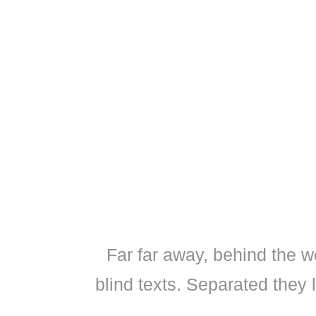
Far far away, behind the w
blind texts. Separated they 