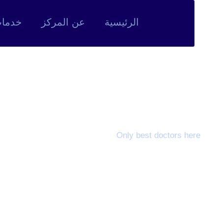
لمركز
عن المركز
الرئيسية
eet Our Doctors
Only best doctors here