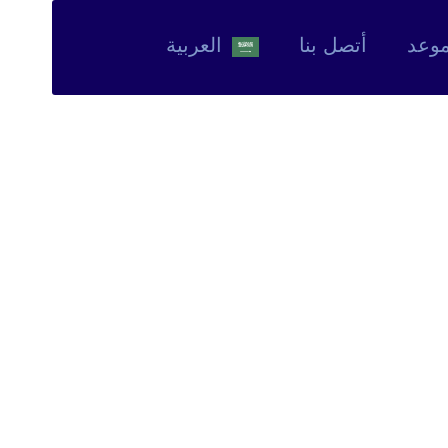
العربية‏
أتصل بنا
حجز