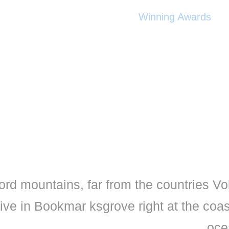
Winning Awards
ord mountains, far from the countries Vo
live in Bookmar ksgrove right at the coa
oce