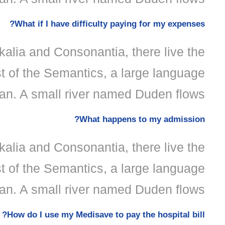
What if I have difficulty paying for my expenses?
kalia and Consonantia, there live the
st of the Semantics, a large language
an. A small river named Duden flows.
What happens to my admission?
kalia and Consonantia, there live the
st of the Semantics, a large language
an. A small river named Duden flows.
How do I use my Medisave to pay the hospital bill?