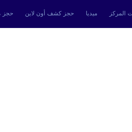
 موعد
حجز كشف أون لاين
ميديا
خدمات ا
M