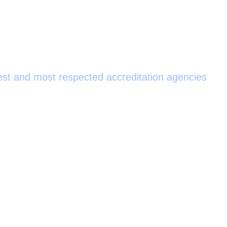
ed by the Joint Commission
est and most respected accreditation agencies
as the discovery of pulmonary circulation. Originally, it was
d reaching the right side of the heart passed through small
0
+
0
0