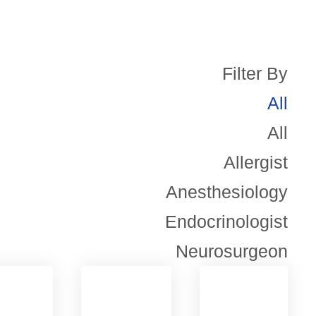
Filter By
All
All
Allergist
Anesthesiology
Endocrinologist
Neurosurgeon