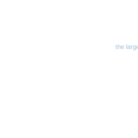
Certifi
the larg
the first major discoveries relevant to the field of pulmonology w
thought that bloo
0