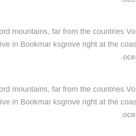
ord mountains, far from the countries Vo
live in Bookmar ksgrove right at the coa
oce
ord mountains, far from the countries Vo
live in Bookmar ksgrove right at the coa
oce