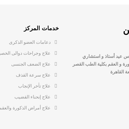
خدمات المركز
م
دعامات العضو الذكرى
لاج وجراحات دوالى الخصية
د. محمد عباس عيد أستا
علاج الضعف الجنسى
أمراض الذكورة و العقم بكلية
العيني، ج
علاج سرعة القذف
علاج تأخر الإنجاب
علاج إنحناء القضيب
علاج أمراض الذكورة والعقم