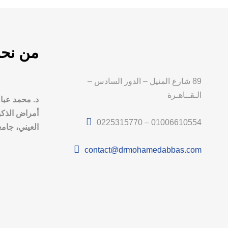
ن نحن
89 شارع المنيل – الدور السادس –
الـقــاهـرة
ذ و استشاري
 الطب القصر
0225315770 – 01006610554
امعة القاهرة
contact@drmohamedabbas.com