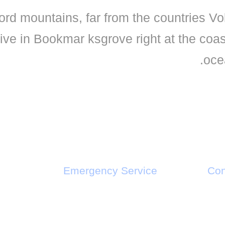
ord mountains, far from the countries Vo
live in Bookmar ksgrove right at the coa
oce
Emergency Service
Con
Call : +1-2345-3455-33