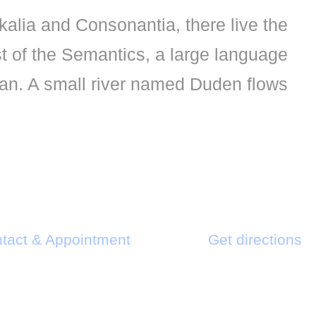
kalia and Consonantia, there live the
st of the Semantics, a large language
an. A small river named Duden flows.
tact & Appointment
Get directions
Send us an email
Find us on map