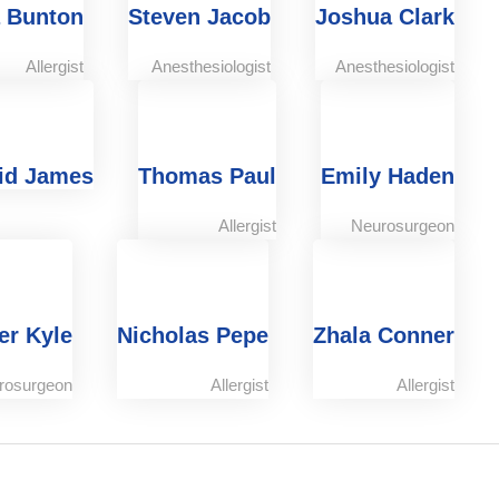
 Bunton
Steven Jacob
Joshua Clark
Allergist
Anesthesiologist
Anesthesiologist
id James
Thomas Paul
Emily Haden
Allergist
Neurosurgeon
er Kyle
Nicholas Pepe
Zhala Conner
rosurgeon
Allergist
Allergist