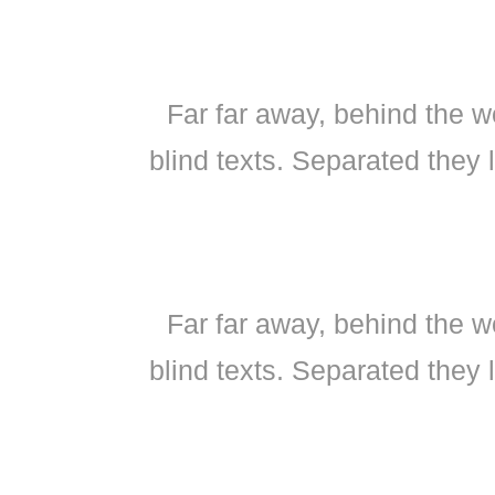
Far far away, behind the w
blind texts. Separated they 
Far far away, behind the w
blind texts. Separated they 