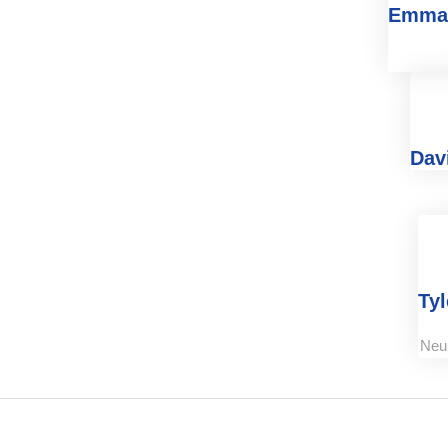
Emma
Dav
Tyl
Neu