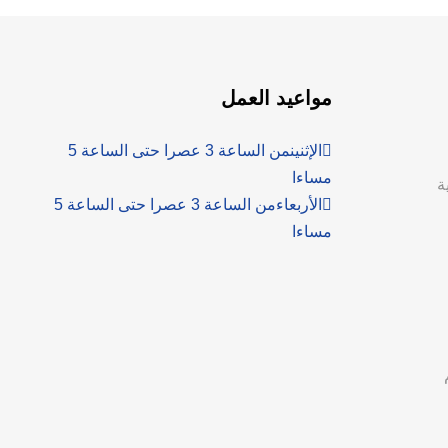
مواعيد العمل
من الساعة 3 عصرا حتى الساعة 5
الإثنين
مساءا
ع
من الساعة 3 عصرا حتى الساعة 5
الأربعاء
مساءا