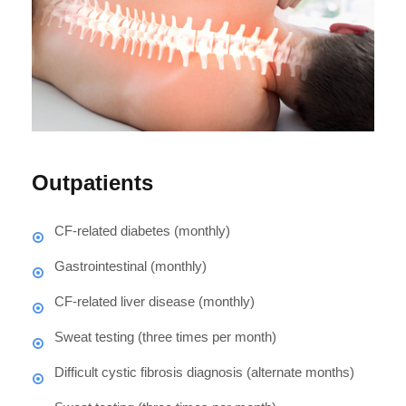
Outpatients
CF-related diabetes (monthly)
Gastrointestinal (monthly)
CF-related liver disease (monthly)
Sweat testing (three times per month)
Difficult cystic fibrosis diagnosis (alternate months)