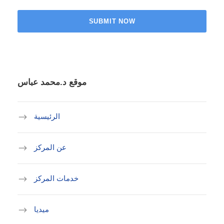
موقع د.محمد عباس
الرئيسية
عن المركز
خدمات المركز
ميديا