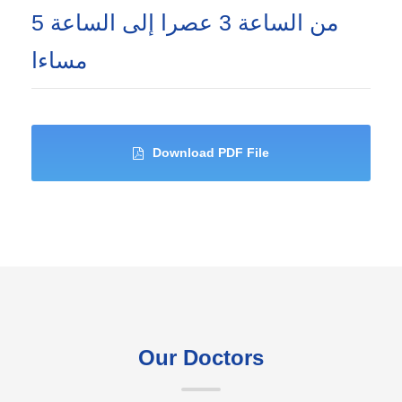
من الساعة 3 عصرا إلى الساعة 5
مساءا
Download PDF File
Our Doctors