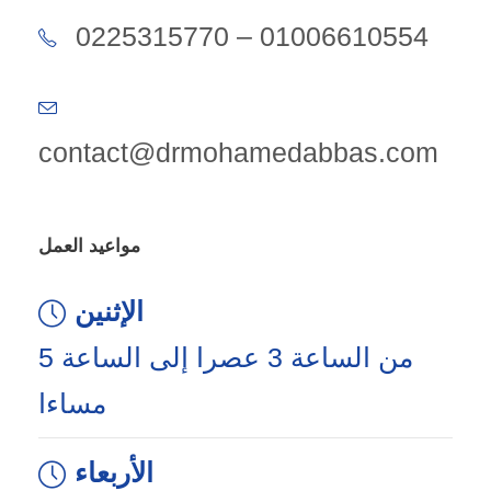
0225315770 – 01006610554
contact@drmohamedabbas.com
مواعيد العمل
الإثنين
من الساعة 3 عصرا إلى الساعة 5
مساءا
الأربعاء