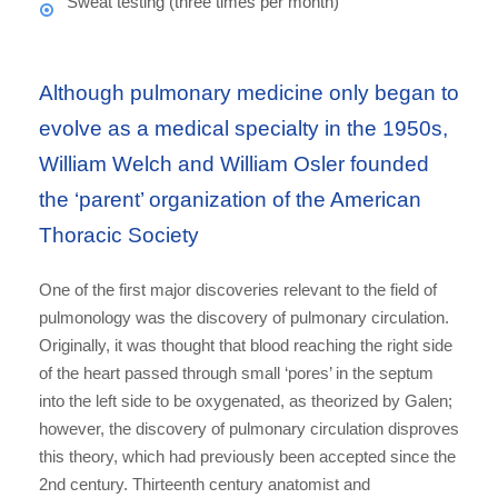
Sweat testing (three times per month)
Although pulmonary medicine only began to
evolve as a medical specialty in the 1950s,
William Welch and William Osler founded
the ‘parent’ organization of the American
Thoracic Society
One of the first major discoveries relevant to the field of
pulmonology was the discovery of pulmonary circulation.
Originally, it was thought that blood reaching the right side
of the heart passed through small ‘pores’ in the septum
into the left side to be oxygenated, as theorized by Galen;
however, the discovery of pulmonary circulation disproves
this theory, which had previously been accepted since the
2nd century. Thirteenth century anatomist and