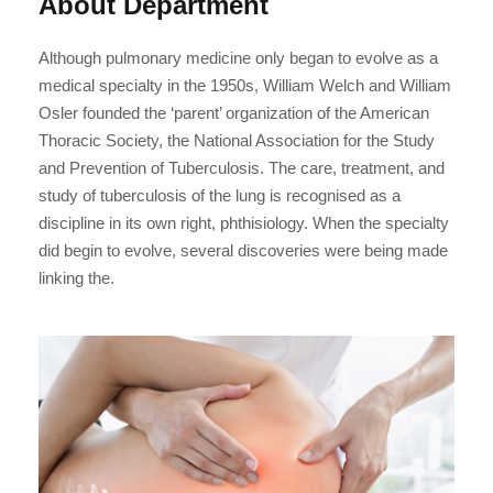
About Department
Although pulmonary medicine only began to evolve as a
medical specialty in the 1950s, William Welch and William
Osler founded the ‘parent’ organization of the American
Thoracic Society, the National Association for the Study
and Prevention of Tuberculosis. The care, treatment, and
study of tuberculosis of the lung is recognised as a
discipline in its own right, phthisiology. When the specialty
did begin to evolve, several discoveries were being made
linking the.