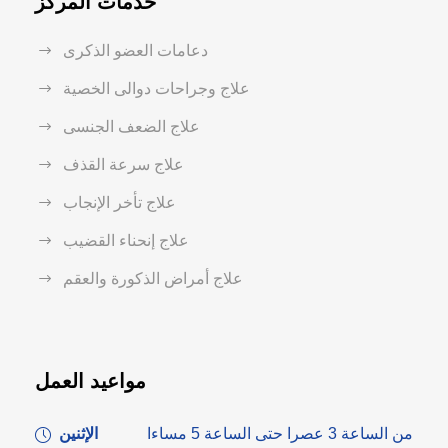
خدمات المركز
دعامات العضو الذكرى
علاج وجراحات دوالى الخصية
علاج الضعف الجنسى
علاج سرعة القذف
علاج تأخر الإنجاب
علاج إنحناء القضيب
علاج أمراض الذكورة والعقم
مواعيد العمل
الإثنين
من الساعة 3 عصرا حتى الساعة 5 مساءا