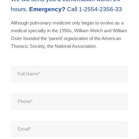
hours.
Emergency?
Call 1-2554-2356-33
Although pulmonary medicine only began to evolve as a
medical specialty in the 1950s, William Welch and William
Osler founded the ‘parent’ organization of the American
Thoracic Society, the National Association.