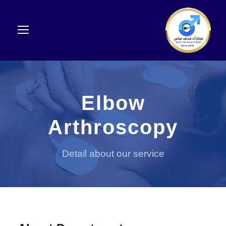
Elbow
Arthroscopy
Detail about our service