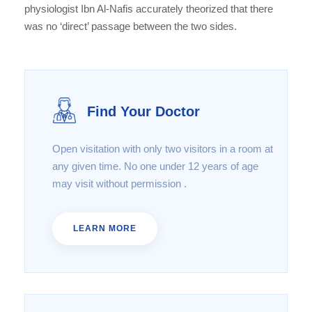
physiologist Ibn Al-Nafis accurately theorized that there
was no ‘direct’ passage between the two sides.
Find Your Doctor
Open visitation with only two visitors in a room at
any given time. No one under 12 years of age
may visit without permission .
LEARN MORE