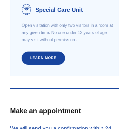
Special Care Unit
Open visitation with only two visitors in a room at
any given time. No one under 12 years of age
may visit without permission .
LEARN MORE
Make an appointment
We will send you a confirmation within 24