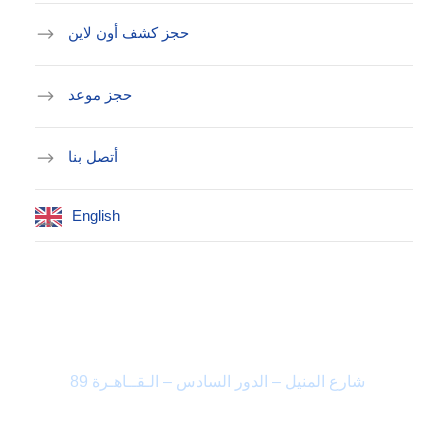
حجز كشف أون لاين
حجز موعد
أتصل بنا
English
العنوان
89 شارع المنيل – الدور السادس – الـقــاهـرة