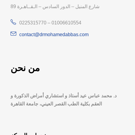
89 شارع المنيل – الدور السادس – الـقــاهـرة
0225315770 – 01006610554
contact@drmohamedabbas.com
من نحن
د. محمد عباس عيد أستاذ و استشاري أمراض الذكورة و
العقم بكلية الطب القصر العيني، جامعة القاهرة