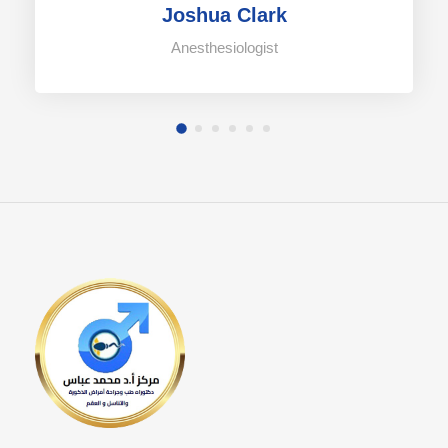
Joshua Clark
Anesthesiologist