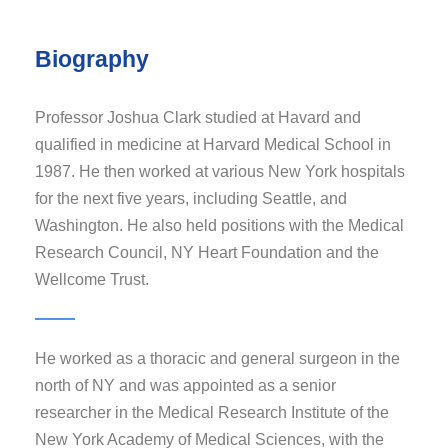
Biography
Professor Joshua Clark studied at Havard and
qualified in medicine at Harvard Medical School in
1987. He then worked at various New York hospitals
for the next five years, including Seattle, and
Washington. He also held positions with the Medical
Research Council, NY Heart Foundation and the
Wellcome Trust.
He worked as a thoracic and general surgeon in the
north of NY and was appointed as a senior
researcher in the Medical Research Institute of the
New York Academy of Medical Sciences, with the