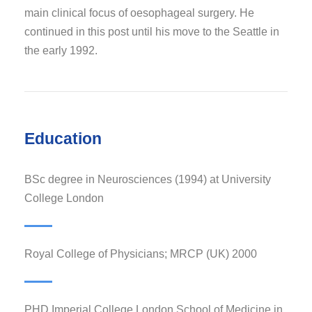
main clinical focus of oesophageal surgery. He
continued in this post until his move to the Seattle in
the early 1992.
Education
BSc degree in Neurosciences (1994) at University
College London
Royal College of Physicians; MRCP (UK) 2000
PHD Imperial College London School of Medicine in