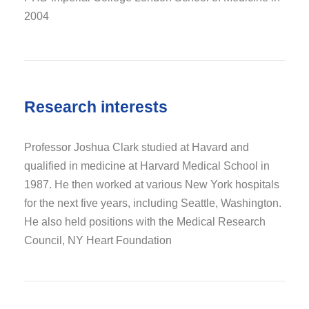
2004
Research interests
Professor Joshua Clark studied at Havard and
qualified in medicine at Harvard Medical School in
1987. He then worked at various New York hospitals
for the next five years, including Seattle, Washington.
He also held positions with the Medical Research
Council, NY Heart Foundation