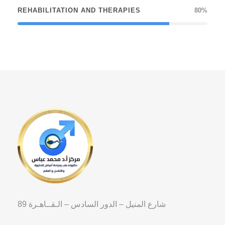
REHABILITATION AND THERAPIES
80%
89 شارع المنيل – الدور السادس – الـقــاهـرة