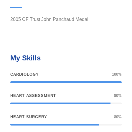
2005 CF Trust John Panchaud Medal
My Skills
CARDIOLOGY
100%
HEART ASSESSMENT
90%
HEART SURGERY
80%