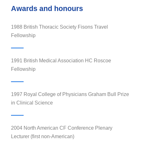
Awards and honours
1988 British Thoracic Society Fisons Travel
Fellowship
1991 British Medical Association HC Roscoe
Fellowship
1997 Royal College of Physicians Graham Bull Prize
in Clinical Science
2004 North American CF Conference Plenary
Lecturer (first non-American)