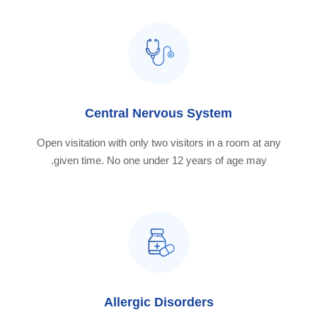
Central Nervous System
Open visitation with only two visitors in a room at any
given time. No one under 12 years of age may.
Allergic Disorders