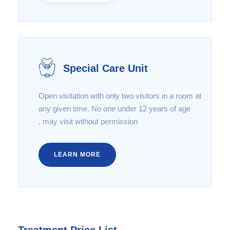
Special Care Unit
Open visitation with only two visitors in a room at
any given time. No one under 12 years of age
may visit without permission .
LEARN MORE