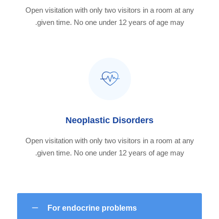
Open visitation with only two visitors in a room at any
given time. No one under 12 years of age may.
Neoplastic Disorders
Open visitation with only two visitors in a room at any
given time. No one under 12 years of age may.
For endocrine problems