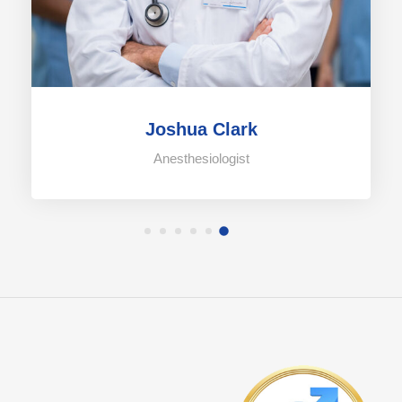
Joshua Clark
Anesthesiologist