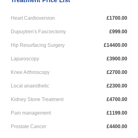
Treatment Price List
Heart Cardioversion
£1700.00
Dupuytren's Fasciectomy
£999.00
Hip Resurfacing Surgery
£14400.00
Laparoscopy
£3900.00
Knee Arthroscopy
£2700.00
Local anaesthetic
£2300.00
Kidney Stone Treatment
£4700.00
Pain management
£1199.00
Prostate Cancer
£4400.00