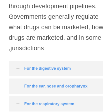
through development pipelines.
Governments generally regulate
what drugs can be marketed, how
drugs are marketed, and in some
jurisdictions,
For the digestive system
For the ear, nose and oropharynx
For the respiratory system