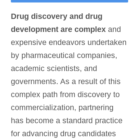
Drug discovery and drug
development are complex
and
expensive endeavors undertaken
by pharmaceutical companies,
academic scientists, and
governments. As a result of this
complex path from discovery to
commercialization, partnering
has become a standard practice
for advancing drug candidates