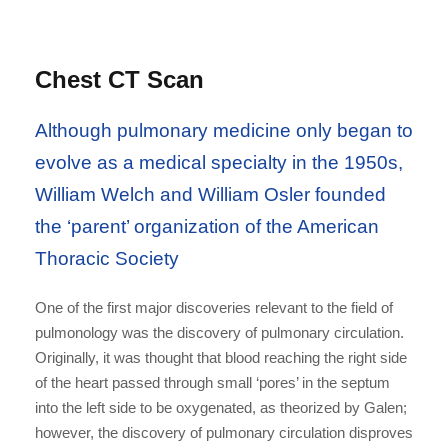
Chest CT Scan
Although pulmonary medicine only began to
evolve as a medical specialty in the 1950s,
William Welch and William Osler founded
the ‘parent’ organization of the American
Thoracic Society
One of the first major discoveries relevant to the field of
pulmonology was the discovery of pulmonary circulation.
Originally, it was thought that blood reaching the right side
of the heart passed through small ‘pores’ in the septum
into the left side to be oxygenated, as theorized by Galen;
however, the discovery of pulmonary circulation disproves