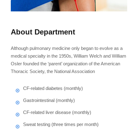
About Department
Although pulmonary medicine only began to evolve as a
medical specialty in the 1950s, William Welch and William
Osler founded the ‘parent’ organization of the American
Thoracic Society, the National Association
CF-related diabetes (monthly)
Gastrointestinal (monthly)
CF-related liver disease (monthly)
Sweat testing (three times per month)