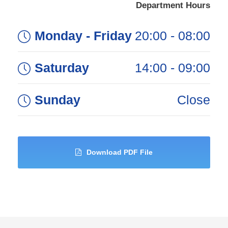
Department Hours
Monday - Friday
08:00 - 20:00
Saturday
09:00 - 14:00
Sunday
Close
Download PDF File