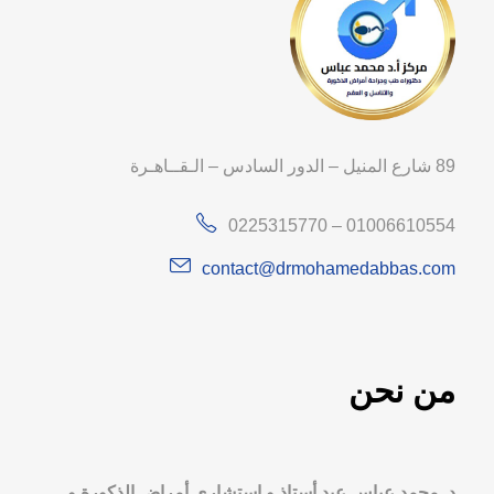
89 شارع المنيل – الدور السادس – الـقــاهـرة
0225315770 – 01006610554
contact@drmohamedabbas.com
من نحن
د. محمد عباس عيد أستاذ و استشاري أمراض الذكورة و