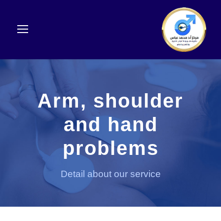
Arm, shoulder
and hand
problems
Detail about our service