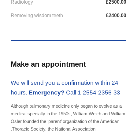
Radiology
£2500.00
Removing wisdom teeth
£2400.00
Make an appointment
We will send you a confirmation within 24
hours.
Emergency?
Call 1-2554-2356-33
Although pulmonary medicine only began to evolve as a
medical specialty in the 1950s, William Welch and William
Osler founded the ‘parent’ organization of the American
Thoracic Society, the National Association.