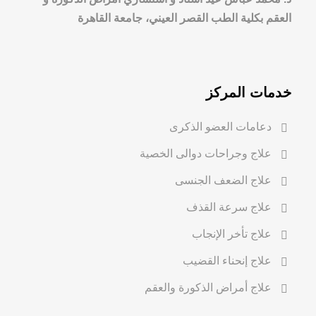
العقم بكلية الطب القصر العيني، جامعة القاهرة
خدمات المركز
دعامات العضو الذكرى
علاج وجراحات دوالى الخصية
علاج الضعف الجنسى
علاج سرعة القذف
علاج تأخر الإنجاب
علاج إنحناء القضيب
علاج أمراض الذكورة والعقم