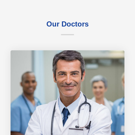
Our Doctors