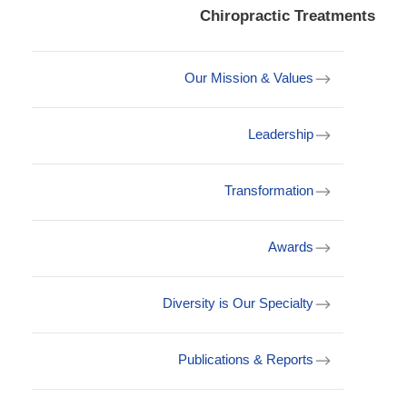
Chiropractic Treatments
Our Mission & Values
Leadership
Transformation
Awards
Diversity is Our Specialty
Publications & Reports