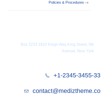
Policies & Procedures
Department Address
Box 3233 1810 Kings Way King Street, 5th
Avenue, New York
+1-2345-3455-33
contact@mediztheme.co