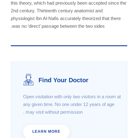
this theory, which had previously been accepted since the
2nd century. Thirteenth century anatomist and
physiologist Ibn Al-Nafis accurately theorized that there
was no ‘direct’ passage between the two sides.
Find Your Doctor
Open visitation with only two visitors in a room at
any given time. No one under 12 years of age
may visit without permission .
LEARN MORE