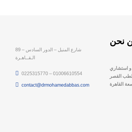
من ن
89 شارع المنيل – الدور السادس –
الـقــاهـرة
د. محمد عب
0225315770 – 01006610554
أمراض الذك
العيني، جام
contact@drmohamedabbas.com