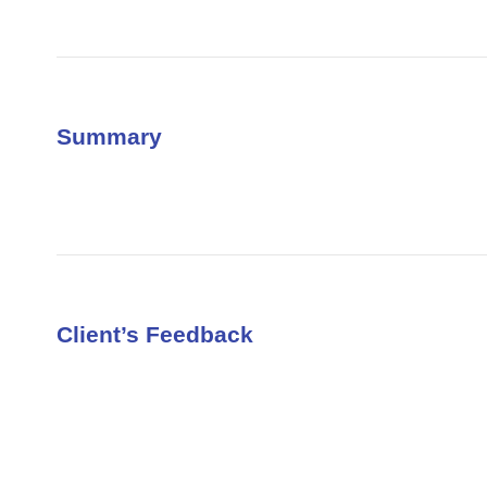
Summary
Client’s Feedback