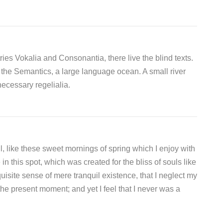
ies Vokalia and Consonantia, there live the blind texts.
 the Semantics, a large language ocean. A small river
ecessary regelialia.
, like these sweet mornings of spring which I enjoy with
n this spot, which was created for the bliss of souls like
isite sense of mere tranquil existence, that I neglect my
the present moment; and yet I feel that I never was a