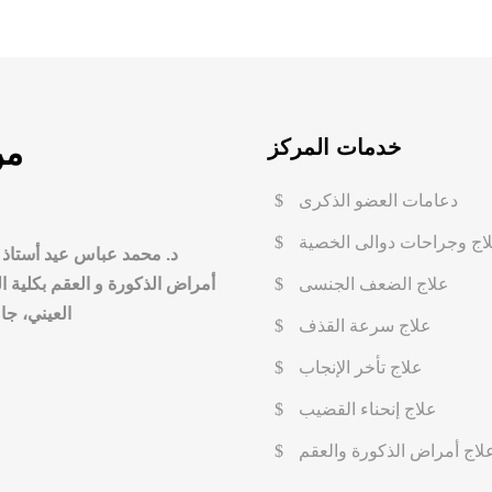
حن
خدمات المركز
دعامات العضو الذكرى
علاج وجراحات دوالى الخص
اس عيد أستاذ و استشاري
ورة و العقم بكلية الطب القصر
علاج الضعف الجنسى
عة القاهرة
علاج سرعة القذف
علاج تأخر الإنجاب
علاج إنحناء القضيب
علاج أمراض الذكورة والعق