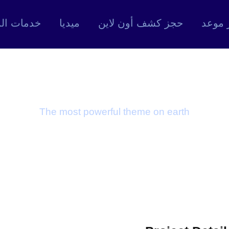
ت المركز
ميديا
حجز كشف أون لاين
حجز م
tyrate and Keto
The most powerful theme on earth