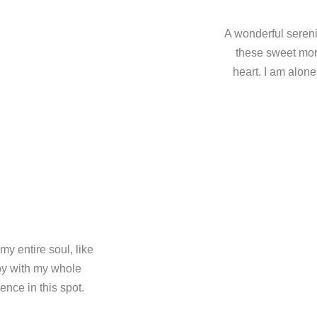
A wonderful sereni
these sweet mor
heart. I am alone
y entire soul, like
oy with my whole
ence in this spot.