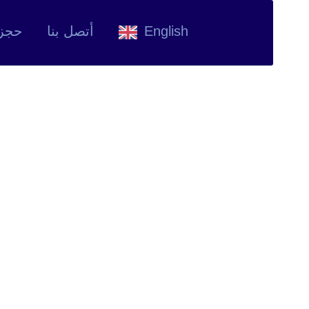
وعد
أتصل بنا
English
sis Overview