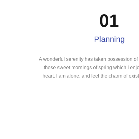
01
Planning
A wonderful serenity has taken possession of m
these sweet mornings of spring which I enj
heart. I am alone, and feel the charm of exist