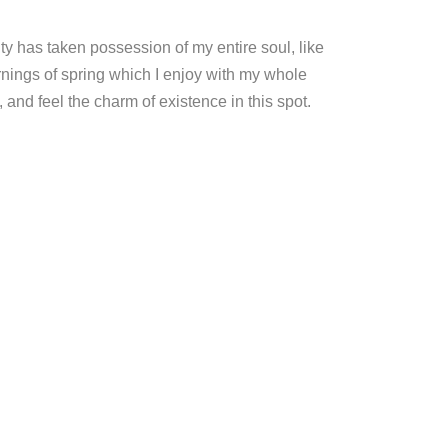
ty has taken possession of my entire soul, like
nings of spring which I enjoy with my whole
, and feel the charm of existence in this spot.