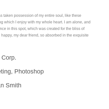
s taken possession of my entire soul, like these
ng which I enjoy with my whole heart. I am alone, and
nce in this spot, which was created for the bliss of
o happy, my dear friend, so absorbed in the exquisite
 Corp.
ting, Photoshop
an Smith