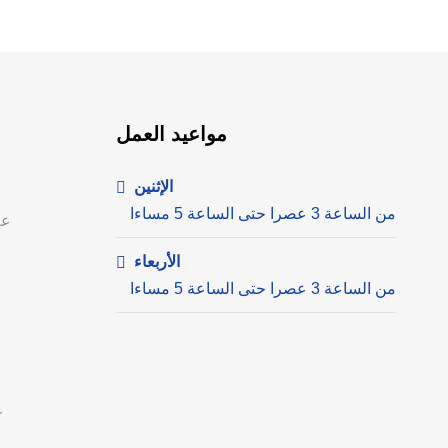
مواعيد العمل
الإثنين
من الساعة 3 عصرا حتى الساعة 5 مساءا
ية
الأربعاء
من الساعة 3 عصرا حتى الساعة 5 مساءا
م