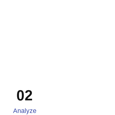
02
Analyze