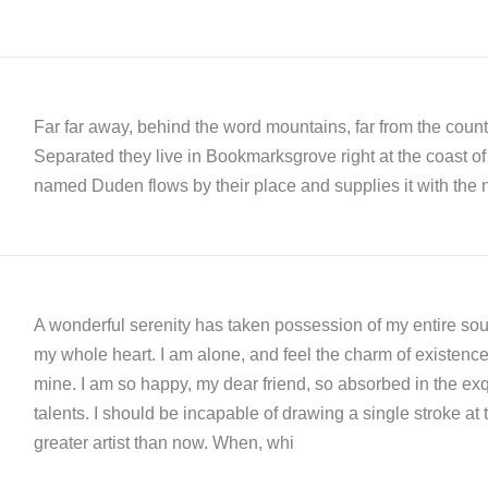
Far far away, behind the word mountains, far from the countr
Separated they live in Bookmarksgrove right at the coast of
named Duden flows by their place and supplies it with the n
A wonderful serenity has taken possession of my entire soul
my whole heart. I am alone, and feel the charm of existence i
mine. I am so happy, my dear friend, so absorbed in the exqu
talents. I should be incapable of drawing a single stroke at 
greater artist than now. When, whi