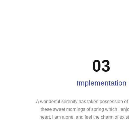
03
Implementation
A wonderful serenity has taken possession of m
these sweet mornings of spring which I enj
heart. I am alone, and feel the charm of exist