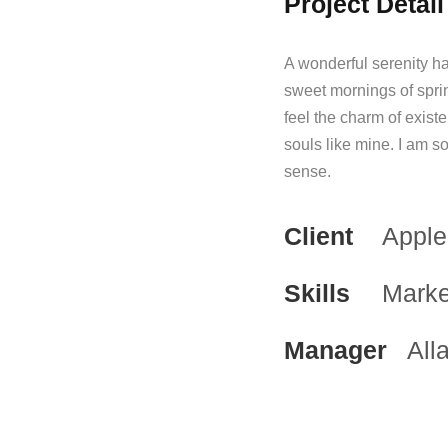
Project Detail
A wonderful serenity ha
sweet mornings of spri
feel the charm of existe
souls like mine. I am s
sense.
Client
Apple
Skills
Marke
Manager
All