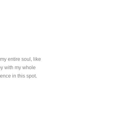
y entire soul, like
oy with my whole
ence in this spot.